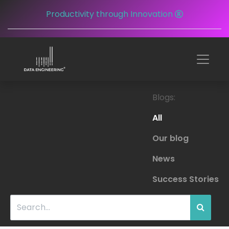
Productivity through Innovation
Blogs:
All
Our blog
News
Success Stories