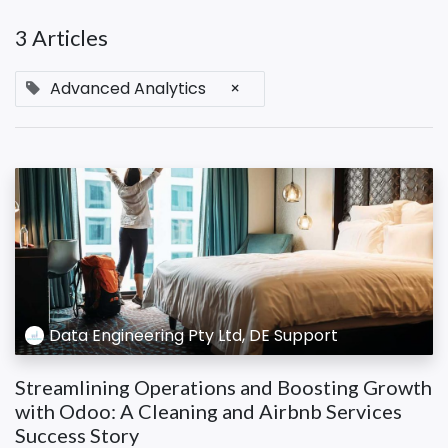
3 Articles
Advanced Analytics
×
Data Engineering Pty Ltd, DE Support
Streamlining Operations and Boosting Growth
with Odoo: A Cleaning and Airbnb Services
Success Story