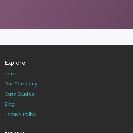
Explore
Home
Our Company
Case Studies
Blog
Privacy Policy
Services