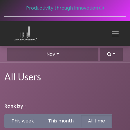
Productivity through Innovation
Nav
All Users
Rank by :
This week
This month
All time