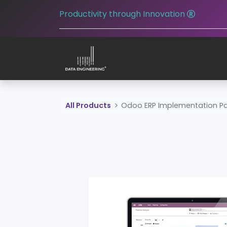
Productivity through Innovation
All Products
Odoo ERP Implementation P