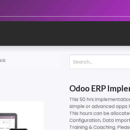
ack
Odoo ERP Imple
This 50 hrs implementatio
simple or advanced apps l
This hours can be allocat
Configuration, Data Import
Training & Coaching. Plea