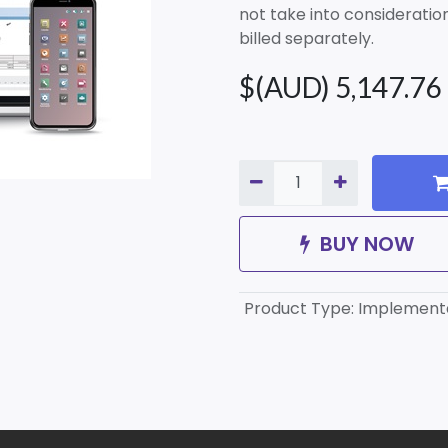
not take into consideration 
billed separately.
$(AUD)
5,147.76
BUY NOW
Product Type
:
Implement