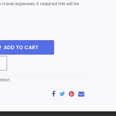
travel expenses, if required this will be
ADD TO CART
ation