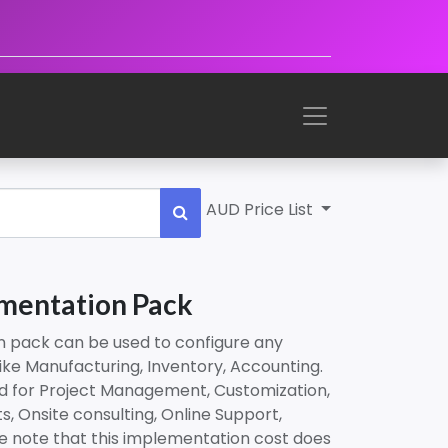
AUD Price List
mentation Pack
n pack can be used to configure any
ike Manufacturing, Inventory, Accounting.
ed for Project Management, Customization,
s, Onsite consulting, Online Support,
se note that this implementation cost does