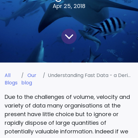
Apr 25, 2018
All
Our
Understanding Fast Data - a Derivative of Big Data
Blogs
blog
Due to the challenges of volume, velocity and
variety of data many organisations at the
present have little choice but to ignore or
rapidly dispose of large quantities of
potentially valuable information. Indeed if we