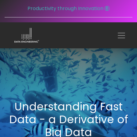
Productivity through Innovation
Understanding Fast
Data - a Derivative of
Big Data