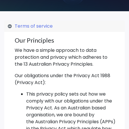
Terms of service
Our Principles
We have a simple approach to data
protection and privacy which adheres to
the
13 Australian Privacy Principles
.
Our obligations under the Privacy Act 1988
(Privacy Act):
This privacy policy sets out how we
comply with our obligations under the
Privacy Act. As an Australian based
organisation, we are bound by
the
Australian Privacy Principles
(APPs)
in the Privacy Act which regulate how