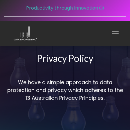
Productivity through Innovation
Privacy Policy
We have a simple approach to data
protection and privacy which adheres to the
13 Australian Privacy Principles.