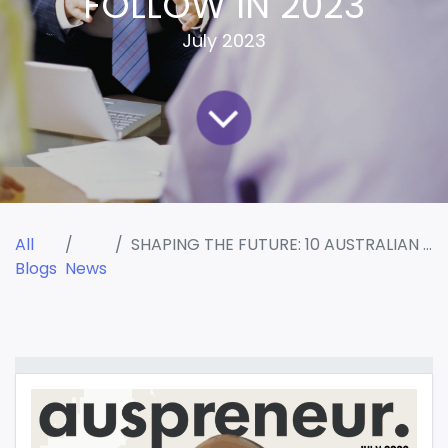
FOLLOW IN 2023
July 2023
All
SHAPING THE FUTURE: 10 AUSTRALIAN CONSULTANTS TO FOLLOW IN 2023
Blogs
News