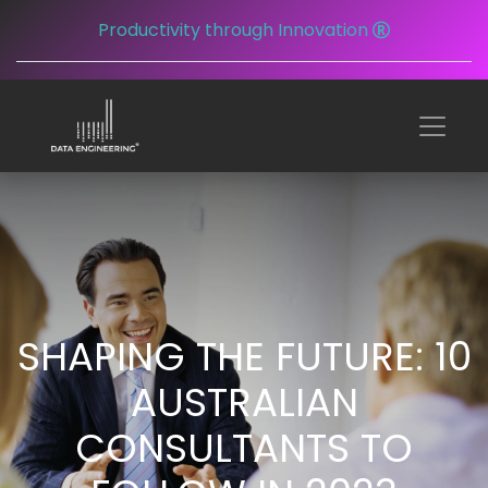
Productivity through Innovation
SHAPING THE FUTURE: 10
AUSTRALIAN
CONSULTANTS TO