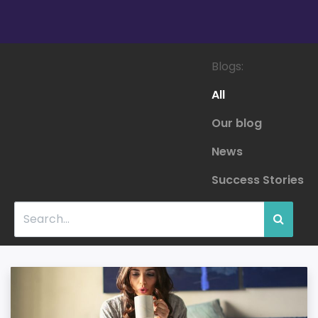
Blogs:
All
Our blog
News
Success Stories