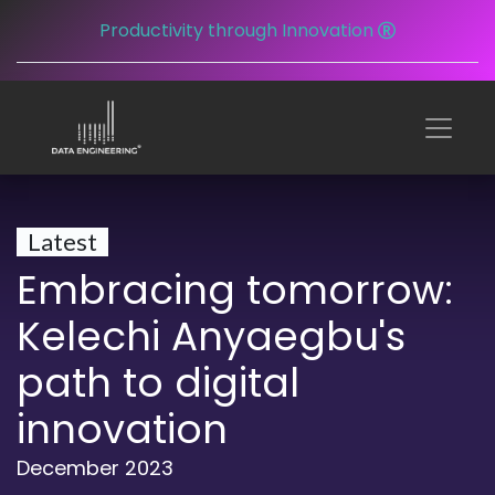
Productivity through Innovation
Latest
Embracing tomorrow:
Kelechi Anyaegbu's
path to digital
innovation
December 2023