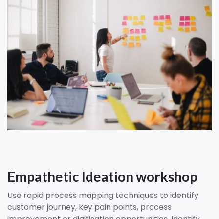
Empathetic Ideation workshop
Use rapid process mapping techniques to identify
customer journey, key pain points, process
improvement or digitisation opportunities. Identify