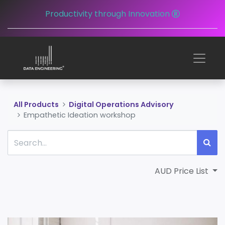
Productivity through Innovation
All Products
Digital Operations Advisory
Empathetic Ideation workshop
AUD Price List