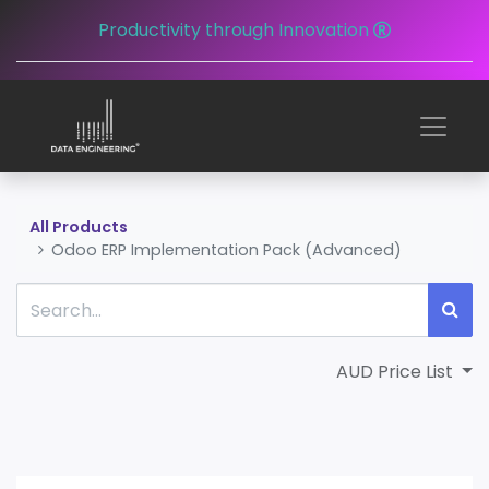
Productivity through Innovation
All Products
Odoo ERP Implementation Pack (Advanced)
AUD Price List