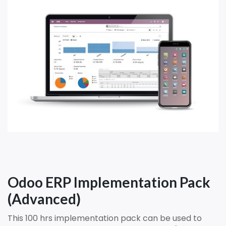
Odoo ERP Implementation Pack
(Advanced)
This 100 hrs implementation pack can be used to