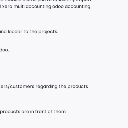
 xero multi accounting odoo accounting
d leader to the projects.
doo.
users/customers regarding the products
products are in front of them.