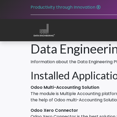
Productivity through Innovation
Data Engineerin
Information about the Data Engineering P
Installed Applicati
Odoo Multi-Accounting Solution
The module is Multiple Accounting platf
the help of Odoo multi-Accounting Soluti
Odoo Xero Connector
Odoo Xero Connector is the best solution