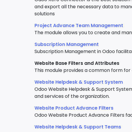
and export all the necessary data to ma
solutions
Project Advance Team Management
The module allows you to create and man
Subscription Management
Subscription Management in Odoo facilita
Website Base Filters and Attributes
This module provides a common form for all
Website Helpdesk & Support System
Odoo Website Helpdesk & Support System 
and services of the organization.
Website Product Advance Filters
Odoo Website Product Advance Filters facil
Website Helpdesk & Support Teams