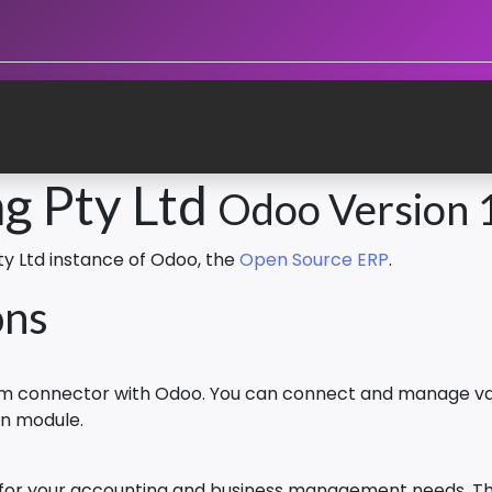
g Pty Ltd
Odoo Version 
ty Ltd instance of Odoo, the
Open Source ERP
.
ons
orm connector with Odoo. You can connect and manage va
on module.
 for your accounting and business management needs. The