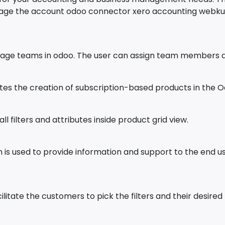
nage the account odoo connector xero accounting webkul
age teams in odoo. The user can assign team members an
tes the creation of subscription-based products in the O
 filters and attributes inside product grid view.
is used to provide information and support to the end 
itate the customers to pick the filters and their desired 