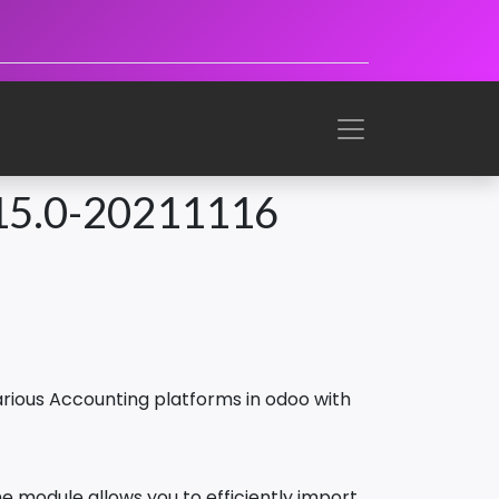
15.0-20211116
rious Accounting platforms in odoo with
 module allows you to efficiently import